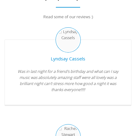
Read some of our reviews :)
Lyndsay Cassels
Was in last night for a friend's birthday and what can I say
music was absolutely amazing staff were all lovely was a
brilliant night can't stress more how good a night it was
thanks everyone!!!!!