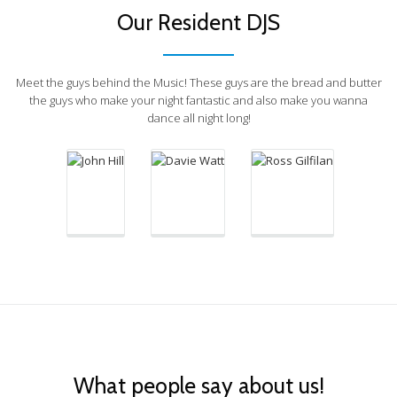
Our Resident DJS
Ross Gilfilan
Meet the guys behind the Music! These guys are the bread and butter
Davie Watt
John Hill
the guys who make your night fantastic and also make you wanna
Sunday DJ /
dance all night long!
Saturday DJ
Thursday
Head of
DJ
Cheese
What people say about us!