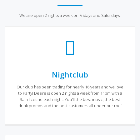
We are open 2 nights a week on Fridays and Saturdays!
Nightclub
Our club has been trading for nearly 16 years and we love
to Party! Desire is open 2 nights a week from 11pm with a
3am licecne each night. You'll the best music, the best
drink promos and the best customers all under our roof