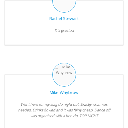
Rachel Stewart
It is great xx
Mike Whybrow
Went here for my stag do night out. Exactly what was
needed. Drinks flowed and it was fairly cheap. Dance off
was organised with a hen do. TOP NIGHT