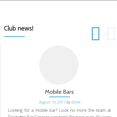
P
Club news!
S
N
Mobile Bars
August 19, 2017
by
Steve
Looking for a mobile bar? Look no more the team at
Desirable Bar Services can help! We have over 20 years