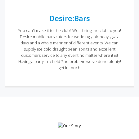
Desire:Bars
Yup can't make it to the club? We'll bring the club to you!
Desire mobile bars caters for weddings, birthdays, gala
days and a whole manner of different events! We can
supply ice cold draught beer, spirits and excellent
customers service to any event no matter where it is!
Having a party in a field ? no problem we've done plenty!
get in touch