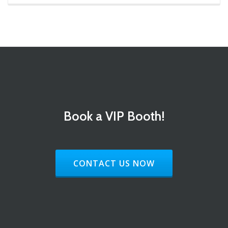
Book a VIP Booth!
HEADER BUTTON LABEL:CONTACT 
CONTACT US NOW