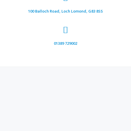
100 Balloch Road, Loch Lomond, G83 8SS
01389 729002