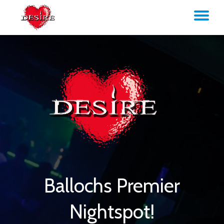
TO
Skip
to
NA
content
Ballochs Premier
Nightspot!