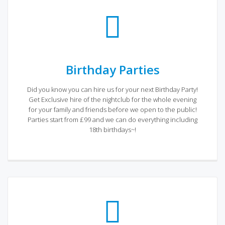
Birthday Parties
Did you know you can hire us for your next Birthday Party!
Get Exclusive hire of the nightclub for the whole evening
for your family and friends before we open to the public!
Parties start from £99 and we can do everything including
18th birthdays~!