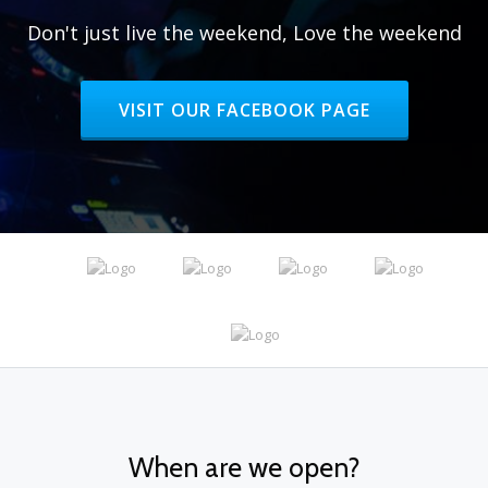
Don't just live the weekend, Love the weekend
HEADER BUTTON LABEL:VISIT OUR FAC
VISIT OUR FACEBOOK PAGE
When are we open?