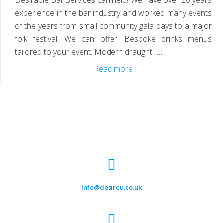
D
experience in the bar industry and worked many events
of the years from small community gala days to a major
folk festival. We can offer: Bespoke drinks menus
tailored to your event. Modern draught […]
Mobile
Read more
Bars
Info@desireu.co.uk