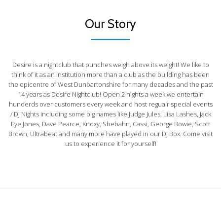
Our Story
Desire is a nightclub that punches weigh above its weight! We like to
think of it as an institution more than a club as the building has been
the epicentre of West Dunbartonshire for many decades and the past
14 years as Desire Nightclub! Open 2 nights a week we entertain
hunderds over customers every week and host regualr special events
/ DJ Nights including some big names like Judge Jules, Lisa Lashes, Jack
Eye Jones, Dave Pearce, Knoxy, Shebahn, Cassi, George Bowie, Scott
Brown, Ultrabeat and many more have played in our DJ Box. Come visit
us to experience it for yourself!